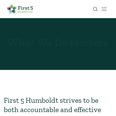
What We Do Matters
First 5 Humboldt strives to be
both accountable and effective