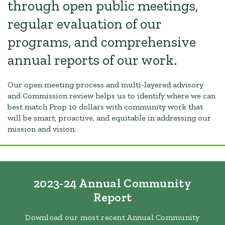
through open public meetings,
regular evaluation of our
programs, and comprehensive
annual reports of our work.
Our open meeting process and multi-layered advisory
and Commission review helps us to identify where we can
best match Prop 10 dollars with community work that
will be smart, proactive, and equitable in addressing our
mission and vision.
2023-24 Annual Community
Report
Download our most recent Annual Community