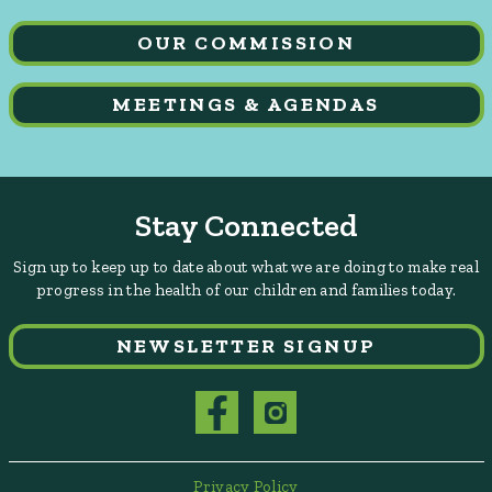
OUR COMMISSION
MEETINGS & AGENDAS
Stay Connected
Sign up to keep up to date about what we are doing to make real
progress in the health of our children and families today.
NEWSLETTER SIGNUP
Privacy Policy