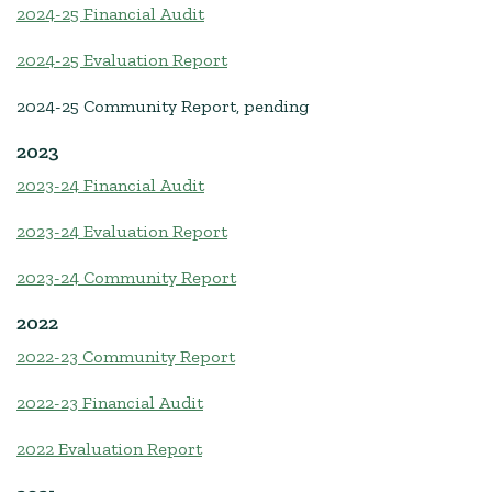
2024-25 Financial Audit
2024-25 Evaluation Report
2024-25 Community Report, pending
2023
2023-24 Financial Audit
2023-24 Evaluation Report
2023-24 Community Report
2022
2022-23 Community Report
2022-23 Financial Audit
2022 Evaluation Report