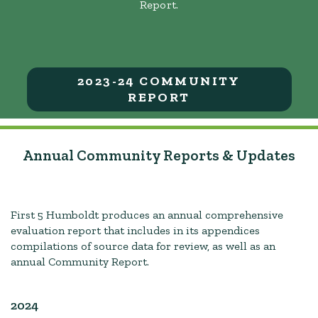
Report.
2023-24 COMMUNITY
REPORT
Annual Community Reports & Updates
First 5 Humboldt produces an annual comprehensive
evaluation report that includes in its appendices
compilations of source data for review, as well as an
annual Community Report.
2024