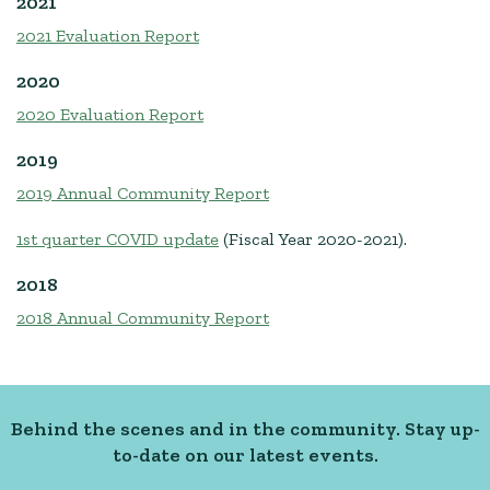
2021
2021 Evaluation Report
2020
2020 Evaluation Report
2019
2019 Annual Community Report
1st quarter COVID update
(Fiscal Year 2020-2021).
2018
2018 Annual Community Report
Behind the scenes and in the community. Stay up-
to-date on our latest events.