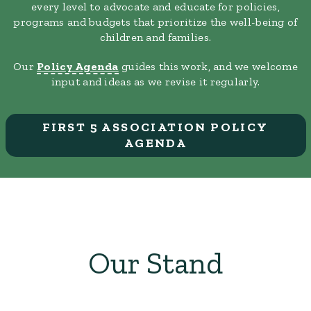
every level to advocate and educate for policies,
programs and budgets that prioritize the well-being of
children and families.
Our
Policy Agenda
guides this work, and we welcome
input and ideas as we revise it regularly.
FIRST 5 ASSOCIATION POLICY
AGENDA
Our Stand