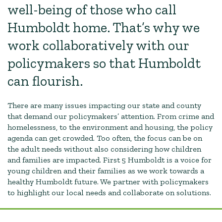
well-being of those who call
Humboldt home. That’s why we
work collaboratively with our
policymakers so that Humboldt
can flourish.
There are many issues impacting our state and county
that demand our policymakers’ attention. From crime and
homelessness, to the environment and housing, the policy
agenda can get crowded. Too often, the focus can be on
the adult needs without also considering how children
and families are impacted. First 5 Humboldt is a voice for
young children and their families as we work towards a
healthy Humboldt future. We partner with policymakers
to highlight our local needs and collaborate on solutions.