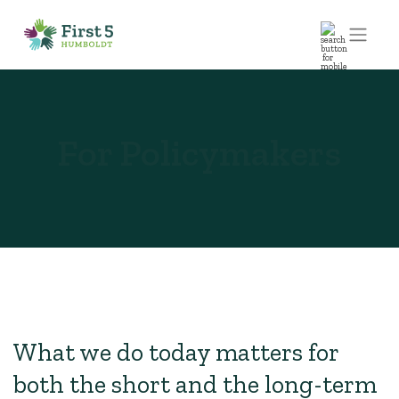
For Policymakers
What we do today matters for
both the short and the long-term