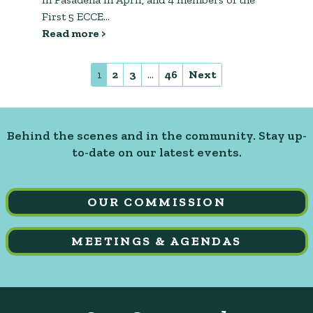
First 5 ECCE…
Read more >
1
2
3
…
46
Next
Behind the scenes and in the community. Stay up-
to-date on our latest events.
OUR COMMISSION
MEETINGS & AGENDAS