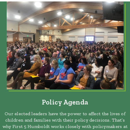
Policy Agenda
Our elected leaders have the power to affect the lives of
children and families with their policy decisions. That’s
why First 5 Humboldt works closely with policymakers at