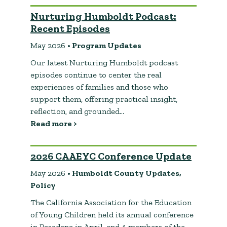
Nurturing Humboldt Podcast:
Recent Episodes
May 2026
• Program Updates
Our latest Nurturing Humboldt podcast
episodes continue to center the real
experiences of families and those who
support them, offering practical insight,
reflection, and grounded…
Read more >
2026 CAAEYC Conference Update
May 2026
• Humboldt County Updates,
Policy
The California Association for the Education
of Young Children held its annual conference
in Pasadena in April, and 4 members of the