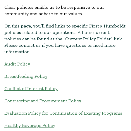
Clear policies enable us to be responsive to our
community and adhere to our values.
On this page, you’ll find links to specific First 5 Humboldt
policies related to our operations. All our current
policies can be found at the “Current Policy Folder” link.
Please contact us if you have questions or need more
information.
Audit Policy
Breastfeeding Policy
Conflict of Interest Policy
Contracting and Procurement Policy
Evaluation Policy for Continuation of Existing Programs
Healthy Beverage Policy