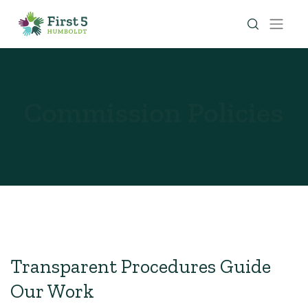
Commission Policies
Transparent Procedures Guide
Our Work