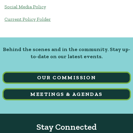
Social Media Policy
Current Policy Folder
Behind the scenes and in the community. Stay up-
to-date on our latest events.
OUR COMMISSION
MEETINGS & AGENDAS
Stay Connected