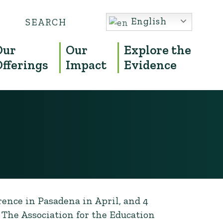
Search
English
S
for:
Our
Our
Explore the
Offerings
Impact
Evidence
rence in Pasadena in April, and 4
 The Association for the Education