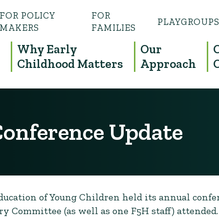
FOR POLICY
FOR
PLAYGROUP
MAKERS
FAMILIES
Why Early
Our
Childhood Matters
Approach
onference Update
Education of Young Children held its annual confe
y Committee (as well as one F5H staff) attended.