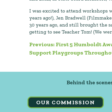
I was excited to attend workshops 
years ago!), Jen Bradwell (Filmmake
30 years ago, and still brought the
getting to see Teacher Tom! (We wer
Post
Previous:
First 5 Humboldt Awa
Support Playgroups Through
navigation
Behind the scenes
OUR COMMISSION