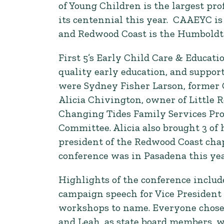
of Young Children is the largest pro
its centennial this year. CAAEYC is 
and Redwood Coast is the Humboldt
First 5’s Early Child Care & Educat
quality early education, and suppo
were Sydney Fisher Larson, former 
Alicia Chivington, owner of Little 
Changing Tides Family Services Prof
Committee. Alicia also brought 3 of
president of the Redwood Coast cha
conference was in Pasadena this yea
Highlights of the conference inclu
campaign speech for Vice President o
workshops to name. Everyone chose d
and Leah, as state board members, 