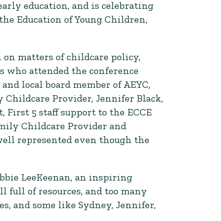
early education, and is celebrating
r the Education of Young Children,
on matters of childcare policy,
rs who attended the conference
 and local board member of AEYC,
 Childcare Provider, Jennifer Black,
First 5 staff support to the ECCE
amily Childcare Provider and
well represented even though the
bbie LeeKeenan, an inspiring
l full of resources, and too many
s, and some like Sydney, Jennifer,