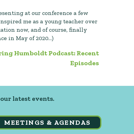
esenting at our conference a few
inspired me as a young teacher over
tion now, and of course, finally
nce in May of 2020…)
ring Humboldt Podcast: Recent
Episodes
our latest events.
MEETINGS & AGENDAS