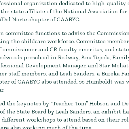
fessional organization dedicated to high-quality 
the state affiliate of the National Association fo
/Del Norte chapter of CAAEYC.
ion committee functions to advise the Commission 
rting the childcare workforce. Committee membe
Commissioner and CR faculty emeritus, and state
Redwoods preschool in Redway, Ana Tejeda, Family
essional Development Manager, and Star Mohatt, 
 her staff members, and Leah Sanders, a Eureka F
pter of CAAEYC also attended, so Humboldt was 
r.
ded the keynotes by “Teacher Tom” Hobson and De
f the State Board by Leah Sanders, an exhibit hal
ifferent workshops to attend based on their role
were also working much of the time.