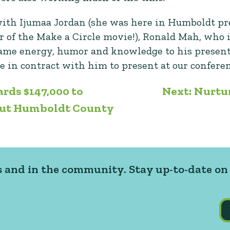
with Ijumaa Jordan (she was here in Humboldt pr
r of the Make a Circle movie!), Ronald Mah, who 
 same energy, humor and knowledge to his presenta
e in contract with him to present at our confere
rds $147,000 to
Next:
Nurtu
out Humboldt County
 and in the community. Stay up-to-date on 