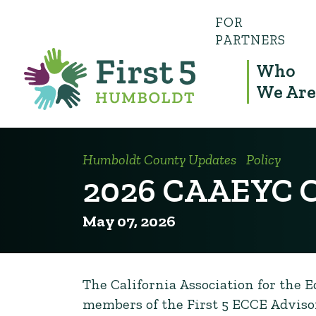
FOR
PARTNERS
Who
We Are
Humboldt County Updates
Policy
2026 CAAEYC C
May 07, 2026
The California Association for the 
members of the First 5 ECCE Advisor