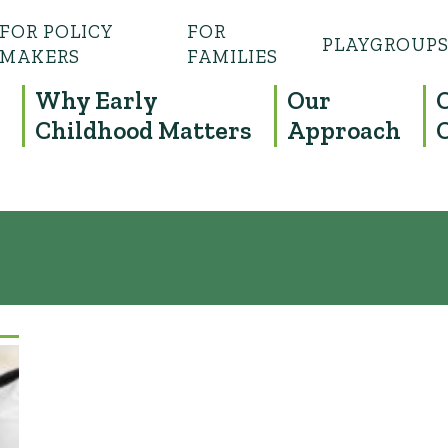
FOR POLICY
FOR
PLAYGROUP
MAKERS
FAMILIES
Why Early
Our
Childhood Matters
Approach