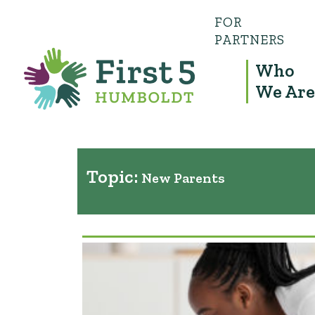
FOR
PARTNERS
Who
We Are
Topic:
New Parents