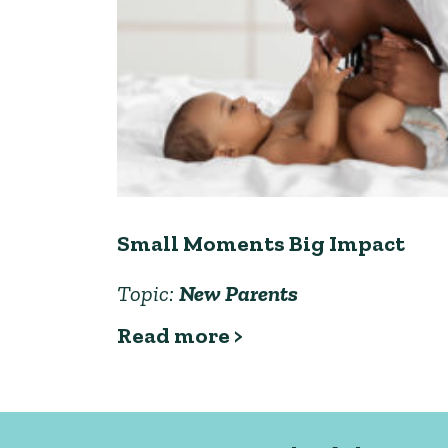
Small Moments Big Impact
Topic:
New Parents
Read more >