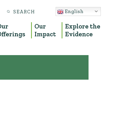
Search
English
S
for:
Our
Our
Explore the
Offerings
Impact
Evidence